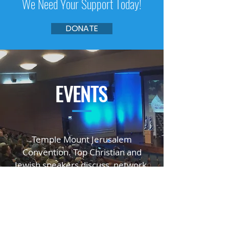
We Need Your Support Today!
DONATE
EVENTS
—
Temple Mount Jerusalem
Convention. Top Christian and
Jewish speakers
discuss, network,
educate, and inspire.
GO TO TMJC.ORG