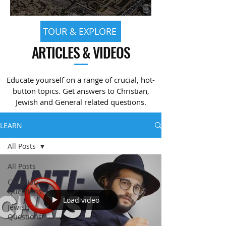
TOUR & EXPLORE
ARTICLES & VIDEOS
—
Educate yourself on a range of crucial, hot-
button topics. Get answers to Christian,
Jewish and General related questions.
LEARN
All Posts
All Posts
Christian
Questions
Load video
Jewish
Questions