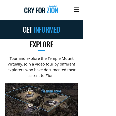
GET
INFORMED
EXPLORE
—
Tour and explore
the Temple Mount
virtually. Join a video tour by different
explorers who have documented their
ascent to Zion.