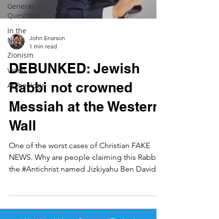
General
Questions
In the
John Enarson
News
1 min read
Zionism
DEBUNKED: Jewish
Video
Rabbi not crowned
Archeology
Messiah at the Western
Wall
One of the worst cases of Christian FAKE
NEWS. Why are people claiming this Rabbi is
the #Antichrist named Jizkiyahu Ben David?