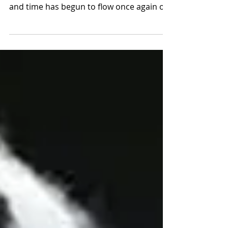
A shift has now occurred on the Mount. It
is as if someone has opened the valve,
and time has begun to flow once again on
this holy...