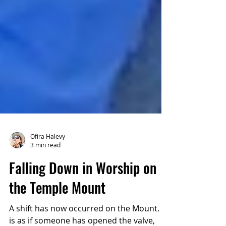
Ofira Halevy
3 min read
Falling Down in Worship on
the Temple Mount