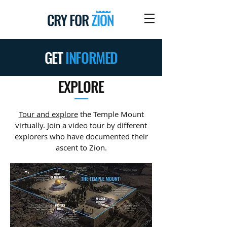
GET
INFORMED
EXPLORE
—
Tour and explore
the Temple Mount
virtually. Join a video tour by different
explorers who have documented their
ascent to Zion.