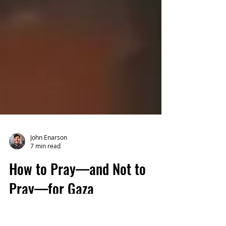
John Enarson
7 min read
How to Pray—and Not to