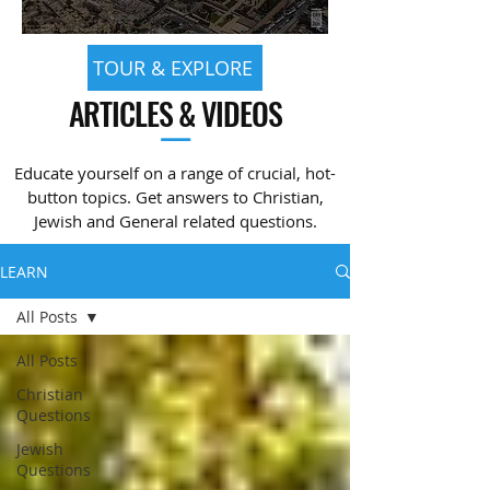
TOUR & EXPLORE
ARTICLES & VIDEOS
—
Educate yourself on a range of crucial, hot-
button topics. Get answers to Christian,
Jewish and General related questions.
LEARN
All Posts
All Posts
Christian
Questions
Jewish
Questions