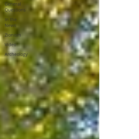
General
Questions
In the
News
Zionism
Video
Archeology