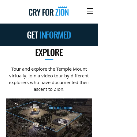
GET
INFORMED
EXPLORE
—
Tour and explore
the Temple Mount
virtually. Join a video tour by different
explorers who have documented their
ascent to Zion.