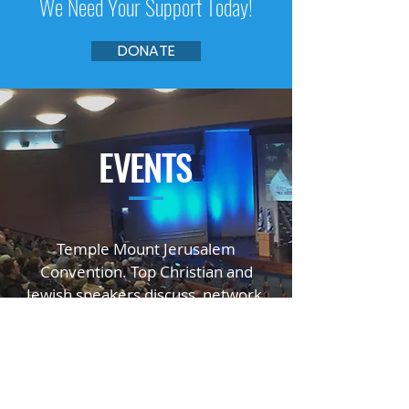
We Need Your Support Today!
DONATE
EVENTS
—
Temple Mount Jerusalem
Convention. Top Christian and
Jewish speakers
discuss, network,
educate, and inspire.
GO TO TMJC.ORG