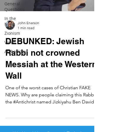
General
Questions
In the
John Enarson
News
1 min read
Zionism
DEBUNKED: Jewish
Video
Rabbi not crowned
Archeology
Messiah at the Western
Wall
One of the worst cases of Christian FAKE
NEWS. Why are people claiming this Rabbi is
the #Antichrist named Jizkiyahu Ben David?