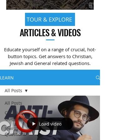
TOUR & EXPLORE
ARTICLES & VIDEOS
—
Educate yourself on a range of crucial, hot-
button topics. Get answers to Christian,
Jewish and General related questions.
LEARN
All Posts
All Posts
Christian
Questions
Load video
Jewish
Questions