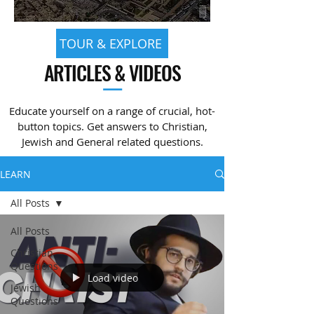
TOUR & EXPLORE
ARTICLES & VIDEOS
—
Educate yourself on a range of crucial, hot-
button topics. Get answers to Christian,
Jewish and General related questions.
LEARN
All Posts
All Posts
Christian
Questions
Load video
Jewish
Questions