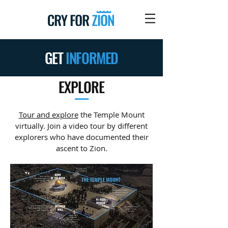
GET
INFORMED
EXPLORE
—
Tour and explore
the Temple Mount
virtually. Join a video tour by different
explorers who have documented their
ascent to Zion.