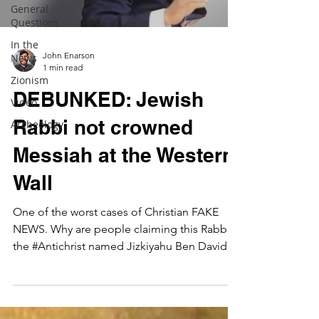
General
Questions
In the
John Enarson
News
1 min read
Zionism
DEBUNKED: Jewish
Video
Rabbi not crowned
Archeology
Messiah at the Western
Wall
One of the worst cases of Christian FAKE
NEWS. Why are people claiming this Rabbi is
the #Antichrist named Jizkiyahu Ben David?