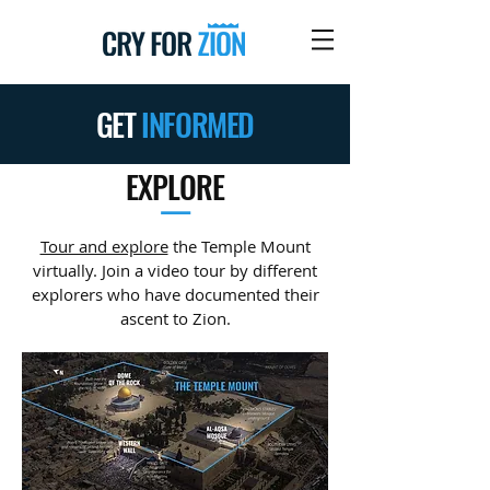
GET
INFORMED
EXPLORE
—
Tour and explore
the Temple Mount
virtually. Join a video tour by different
explorers who have documented their
ascent to Zion.