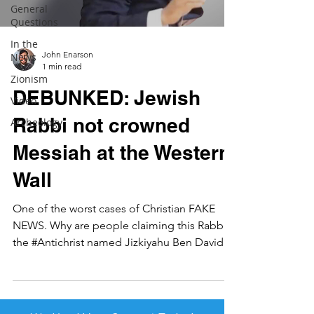
General
Questions
In the
John Enarson
News
1 min read
Zionism
DEBUNKED: Jewish
Video
Rabbi not crowned
Archeology
Messiah at the Western
Wall
One of the worst cases of Christian FAKE
NEWS. Why are people claiming this Rabbi is
the #Antichrist named Jizkiyahu Ben David?