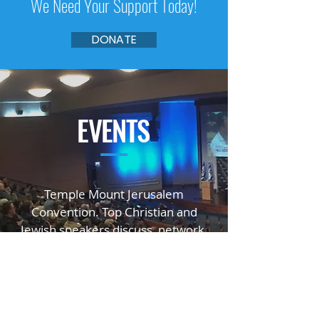
We Need Your Support Today!
DONATE
EVENTS
—
Temple Mount Jerusalem
Convention. Top Christian and
Jewish speakers
discuss, network,
educate, and inspire.
GO TO TMJC.ORG