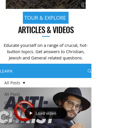
TOUR & EXPLORE
ARTICLES & VIDEOS
—
Educate yourself on a range of crucial, hot-
button topics. Get answers to Christian,
Jewish and General related questions.
LEARN
All Posts
All Posts
Christian
Questions
Load video
Jewish
Questions