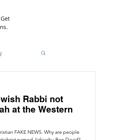
 Get
ns.
y
ish Rabbi not
h at the Western
hristian FAKE NEWS. Why are people
Antichrist named Jizkiyahu Ben David?