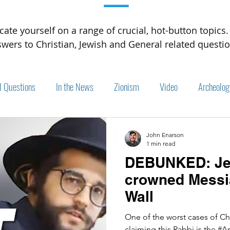
—
cate yourself on a range of crucial, hot-button topics.
wers to Christian, Jewish and General related questio
l Questions
In the News
Zionism
Video
Archeolog
John Enarson
1 min read
DEBUNKED: Jew
crowned Messia
Wall
One of the worst cases of C
claiming this Rabbi is the #