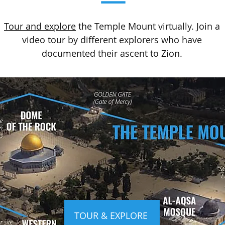
Tour and explore
the Temple Mount virtually. Join a
video tour by different explorers who have
documented their ascent to Zion.
TOUR & EXPLORE