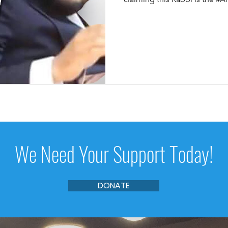
We Need Your Support Today!
DONATE