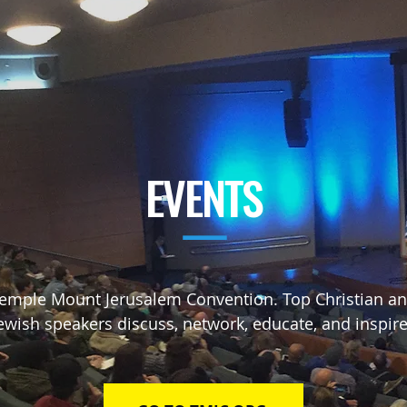
EVENTS
—
emple Mount Jerusalem Convention. Top Christian a
ewish speakers
discuss, network, educate, and inspir