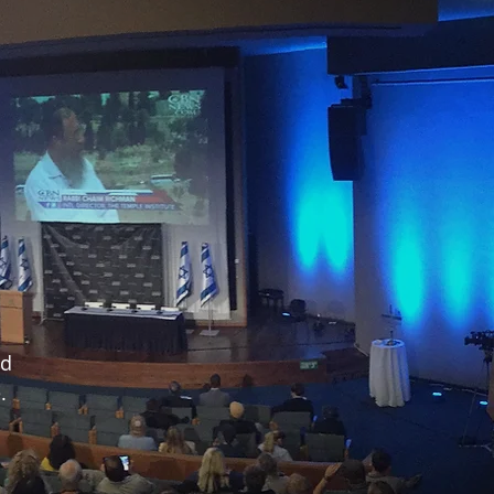
nd
e.