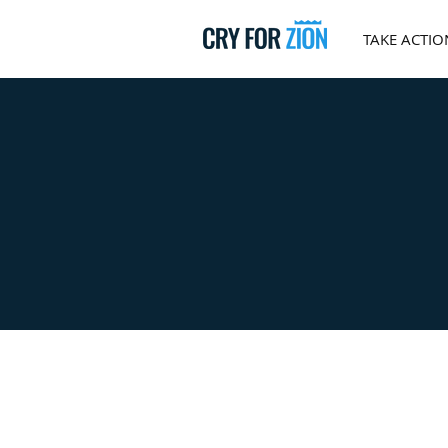
TAKE ACTIO