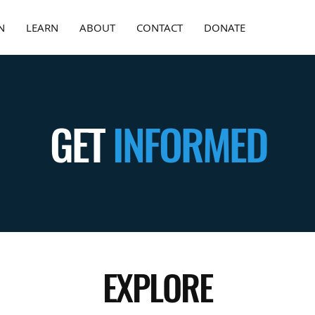
N
LEARN
ABOUT
CONTACT
DONATE
GET
INFORMED
EXPLORE
—