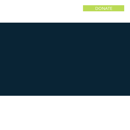
DONATE