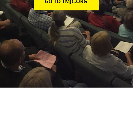
GO TO TMJC.ORG
TAKE ACTION
LEARN
ABOUT
CONTACT
DONATE