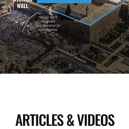
ARTICLES & VIDEOS