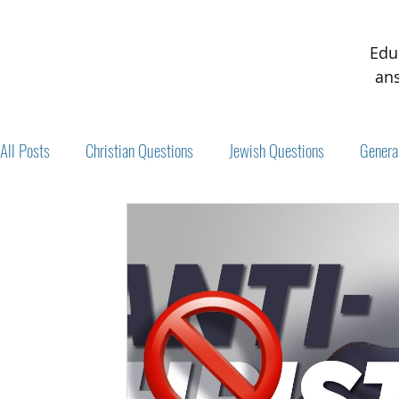
Edu
ans
All Posts
Christian Questions
Jewish Questions
Genera