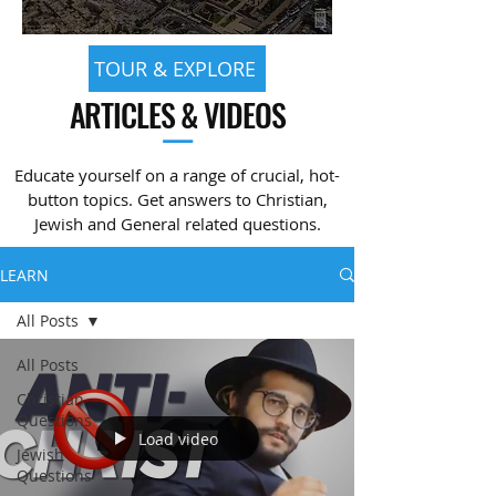
TOUR & EXPLORE
ARTICLES & VIDEOS
—
Educate yourself on a range of crucial, hot-
button topics. Get answers to Christian,
Jewish and General related questions.
LEARN
All Posts
All Posts
Christian
Questions
Load video
Jewish
Questions