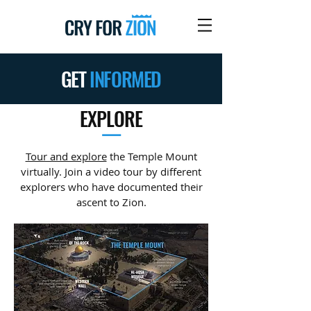
GET
INFORMED
EXPLORE
—
Tour and explore
the Temple Mount
virtually. Join a video tour by different
explorers who have documented their
ascent to Zion.