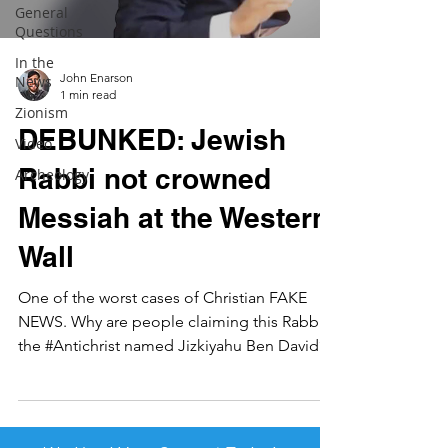
General
Questions
In the
John Enarson
News
1 min read
Zionism
DEBUNKED: Jewish
Video
Rabbi not crowned
Archeology
Messiah at the Western
Wall
One of the worst cases of Christian FAKE
NEWS. Why are people claiming this Rabbi is
the #Antichrist named Jizkiyahu Ben David?