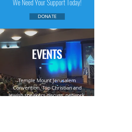
We Need Your Support Today!
DONATE
EVENTS
—
Temple Mount Jerusalem
Convention. Top Christian and
Jewish speakers
discuss, network,
educate, and inspire.
GO TO TMJC.ORG