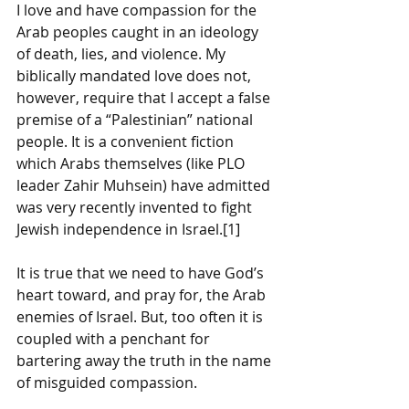
I love and have compassion for the 
Arab peoples caught in an ideology 
of death, lies, and violence. My 
biblically mandated love does not, 
however, require that I accept a false 
premise of a “Palestinian” national 
people. It is a convenient fiction 
which Arabs themselves (like PLO 
leader Zahir Muhsein) have admitted 
was very recently invented to fight 
Jewish independence in Israel.[1] 
It is true that we need to have God’s 
heart toward, and pray for, the Arab 
enemies of Israel. But, too often it is 
coupled with a penchant for 
bartering away the truth in the name 
of misguided compassion.