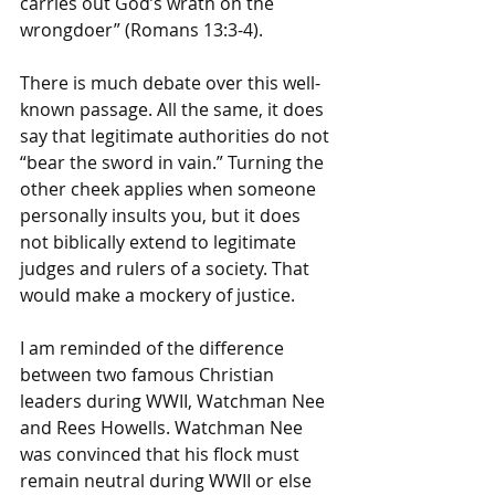
carries out God’s wrath on the 
wrongdoer” (Romans 13:3-4). 
There is much debate over this well-
known passage. All the same, it does 
say that legitimate authorities do not 
“bear the sword in vain.” Turning the 
other cheek applies when someone 
personally insults you, but it does 
not biblically extend to legitimate 
judges and rulers of a society. That 
would make a mockery of justice.
I am reminded of the difference 
between two famous Christian 
leaders during WWII, Watchman Nee 
and Rees Howells. Watchman Nee 
was convinced that his flock must 
remain neutral during WWII or else 