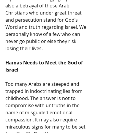
also a betrayal of those Arab 
Christians who under great threat 
and persecution stand for God’s 
Word and truth regarding Israel. We 
personally know of a few who can 
never go public or else they risk 
losing their lives.
Hamas Needs to Meet the God of 
Israel
Too many Arabs are steeped and 
trapped in indoctrinating lies from 
childhood. The answer is not to 
compromise with untruths in the 
name of misguided emotional 
compassion. It may also require 
miraculous signs for many to be set 