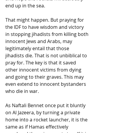
end up in the sea. 
That might happen. But praying for 
the IDF to have wisdom and victory 
in stopping jihadists from killing both 
innocent Jews and Arabs, may 
legitimately entail that those 
jihadists die. That is not unbiblical to 
pray for. The key is that it saved 
other innocent victims from dying 
and going to their graves. This may 
even extend to innocent bystanders 
who die in war. 
As Naftali Bennet once put it bluntly 
on Al Jazeera, by turning a private 
home into a rocket launcher, it is the 
same as if Hamas effectively 