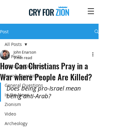
Post
All Posts
John Enarson
All Posts
9 min read
How Can Christians Pray in a
Christian Questions
War where People Are Killed?
Jewish Questions
General Questions
Does being pro-Israel mean 
In the News
being anti-Arab?
Zionism
Video
Archeology