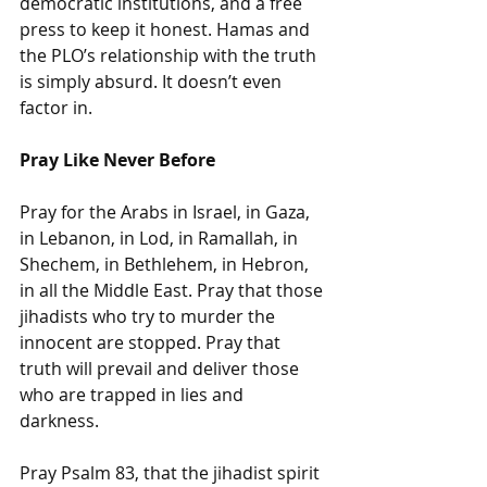
democratic institutions, and a free 
press to keep it honest. Hamas and 
the PLO’s relationship with the truth 
is simply absurd. It doesn’t even 
factor in.
Pray Like Never Before
Pray for the Arabs in Israel, in Gaza, 
in Lebanon, in Lod, in Ramallah, in 
Shechem, in Bethlehem, in Hebron, 
in all the Middle East. Pray that those 
jihadists who try to murder the 
innocent are stopped. Pray that 
truth will prevail and deliver those 
who are trapped in lies and 
darkness. 
Pray Psalm 83, that the jihadist spirit 