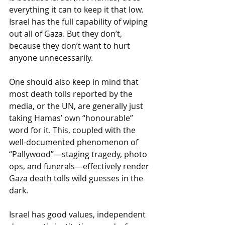
everything it can to keep it that low. 
Israel has the full capability of wiping 
out all of Gaza. But they don’t, 
because they don’t want to hurt 
anyone unnecessarily. 
One should also keep in mind that 
most death tolls reported by the 
media, or the UN, are generally just 
taking Hamas’ own “honourable” 
word for it. This, coupled with the 
well-documented phenomenon of 
“Pallywood”—staging tragedy, photo 
ops, and funerals—effectively render 
Gaza death tolls wild guesses in the 
dark. 
Israel has good values, independent 