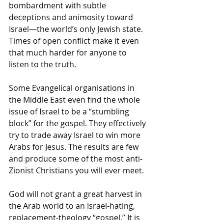
bombardment with subtle 
deceptions and animosity toward 
Israel—the world’s only Jewish state. 
Times of open conflict make it even 
that much harder for anyone to 
listen to the truth. 
Some Evangelical organisations in 
the Middle East even find the whole 
issue of Israel to be a “stumbling 
block” for the gospel. They effectively 
try to trade away Israel to win more 
Arabs for Jesus. The results are few 
and produce some of the most anti-
Zionist Christians you will ever meet. 
God will not grant a great harvest in 
the Arab world to an Israel-hating, 
replacement-theology “gospel.” It is 