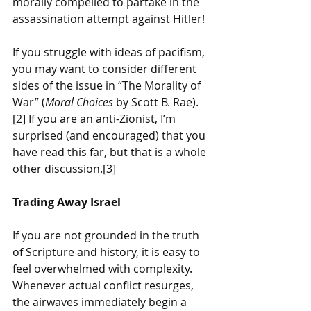
morally compelled to partake in the 
assassination attempt against Hitler! 
If you struggle with ideas of pacifism, 
you may want to consider different 
sides of the issue in “The Morality of 
War” (
Moral Choices
 by Scott B. Rae).
[2] If you are an anti-Zionist, I’m 
surprised (and encouraged) that you 
have read this far, but that is a whole 
other discussion.[3]
Trading Away Israel
If you are not grounded in the truth 
of Scripture and history, it is easy to 
feel overwhelmed with complexity. 
Whenever actual conflict resurges, 
the airwaves immediately begin a 