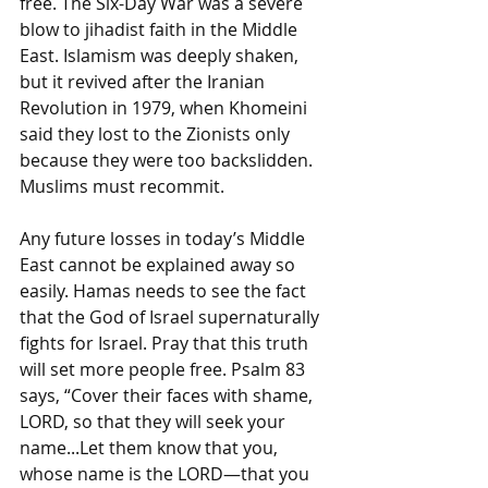
free. The Six-Day War was a severe 
blow to jihadist faith in the Middle 
East. Islamism was deeply shaken, 
but it revived after the Iranian 
Revolution in 1979, when Khomeini 
said they lost to the Zionists only 
because they were too backslidden. 
Muslims must recommit. 
Any future losses in today’s Middle 
East cannot be explained away so 
easily. Hamas needs to see the fact 
that the God of Israel supernaturally 
fights for Israel. Pray that this truth 
will set more people free. Psalm 83 
says, “Cover their faces with shame, 
LORD, so that they will seek your 
name...Let them know that you, 
whose name is the LORD—that you 