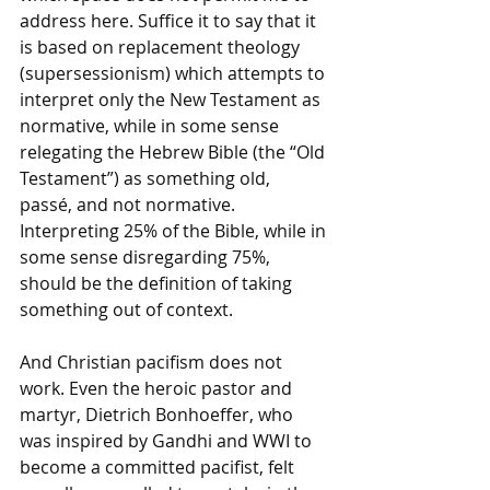
address here. Suffice it to say that it 
is based on replacement theology 
(supersessionism) which attempts to 
interpret only the New Testament as 
normative, while in some sense 
relegating the Hebrew Bible (the “Old 
Testament”) as something old, 
passé, and not normative. 
Interpreting 25% of the Bible, while in 
some sense disregarding 75%, 
should be the definition of taking 
something out of context. 
And Christian pacifism does not 
work. Even the heroic pastor and 
martyr, Dietrich Bonhoeffer, who 
was inspired by Gandhi and WWI to 
become a committed pacifist, felt 