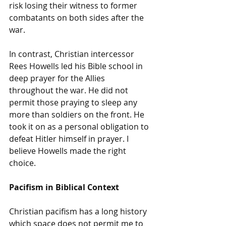
risk losing their witness to former 
combatants on both sides after the 
war. 
In contrast, Christian intercessor 
Rees Howells led his Bible school in 
deep prayer for the Allies 
throughout the war. He did not 
permit those praying to sleep any 
more than soldiers on the front. He 
took it on as a personal obligation to 
defeat Hitler himself in prayer. I 
believe Howells made the right 
choice. 
Pacifism in Biblical Context
Christian pacifism has a long history 
which space does not permit me to 