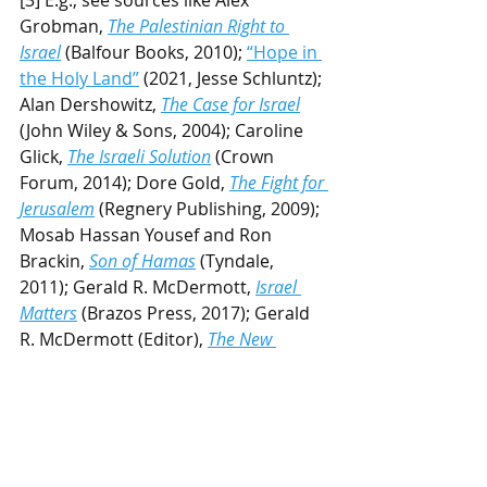
Grobman, 
The Palestinian Right to 
Israel
(Balfour Books, 2010); 
“Hope in 
the Holy Land”
 (2021, Jesse Schluntz); 
Alan Dershowitz, 
The Case for Israel
(John Wiley & Sons, 2004); Caroline 
Glick, 
The Israeli Solution
 (Crown 
Forum, 2014); Dore Gold, 
The Fight for 
Jerusalem
 (Regnery Publishing, 2009); 
Mosab Hassan Yousef and Ron 
Brackin, 
Son of Hamas
 (Tyndale, 
2011); Gerald R. McDermott, 
Israel 
Matters
(Brazos Press, 2017); Gerald 
R. McDermott (Editor), 
The New 
Christian Zionism
(IVP Academic, 
2016); Paul Wilkinson, 
"Christian 
Palestinianism"
 (2012); Michael L. 
Brown, 
Our Hands are Stained with 
Blood
(Destiny Image, 2019).