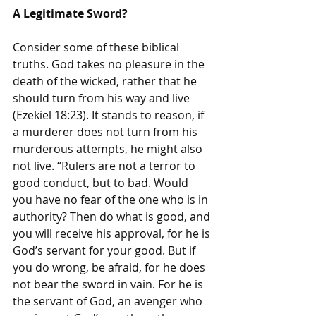
A Legitimate Sword?
Consider some of these biblical 
truths. God takes no pleasure in the 
death of the wicked, rather that he 
should turn from his way and live 
(Ezekiel 18:23). It stands to reason, if 
a murderer does not turn from his 
murderous attempts, he might also 
not live. “Rulers are not a terror to 
good conduct, but to bad. Would 
you have no fear of the one who is in 
authority? Then do what is good, and 
you will receive his approval, for he is 
God’s servant for your good. But if 
you do wrong, be afraid, for he does 
not bear the sword in vain. For he is 
the servant of God, an avenger who 