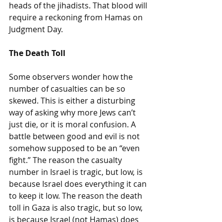
heads of the jihadists. That blood will 
require a reckoning from Hamas on 
Judgment Day.
The Death Toll
Some observers wonder how the 
number of casualties can be so 
skewed. This is either a disturbing 
way of asking why more Jews can’t 
just die, or it is moral confusion. A 
battle between good and evil is not 
somehow supposed to be an “even 
fight.” The reason the casualty 
number in Israel is tragic, but low, is 
because Israel does everything it can 
to keep it low. The reason the death 
toll in Gaza is also tragic, but so low, 
is because Israel (not Hamas) does 