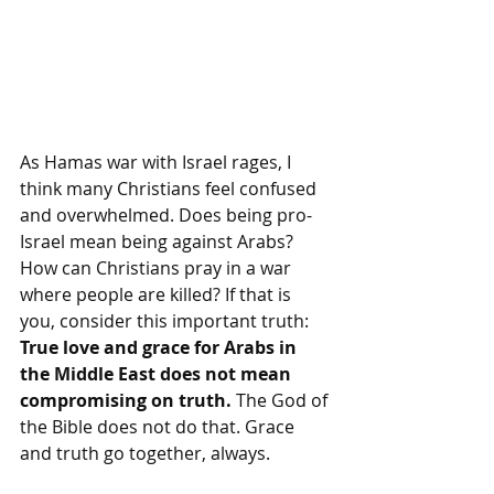
As Hamas war with Israel rages, I 
think many Christians feel confused 
and overwhelmed. Does being pro-
Israel mean being against Arabs? 
How can Christians pray in a war 
where people are killed? If that is 
you, consider this important truth: 
True love and grace for Arabs in 
the Middle East does not mean 
compromising on truth.
 The God of 
the Bible does not do that. Grace 
and truth go together, always. 