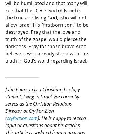
will be humiliated and that many will 
see that the LORD God of Israel is 
the true and living God, who will not 
allow Israel, His “firstborn son,” to be 
destroyed. Pray that the love and 
truth of the gospel would pierce the 
darkness. Pray for those brave Arab 
believers who already stand with the 
truth in God’s word regarding Israel.
________________
John Enarson is a Christian theology 
student, living in Israel. He currently 
serves as the Christian Relations 
Director at Cry For Zion 
(
cryforzion.com
). He is happy to receive 
input or questions about his articles. 
This article is updated from a previous 