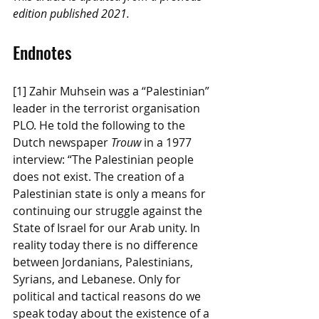
edition published 2021.
Endnotes
[1] Zahir Muhsein was a “Palestinian” 
leader in the terrorist organisation 
PLO. He told the following to the 
Dutch newspaper 
Trouw
 in a 1977 
interview: “The Palestinian people 
does not exist. The creation of a 
Palestinian state is only a means for 
continuing our struggle against the 
State of Israel for our Arab unity. In 
reality today there is no difference 
between Jordanians, Palestinians, 
Syrians, and Lebanese. Only for 
political and tactical reasons do we 
speak today about the existence of a 