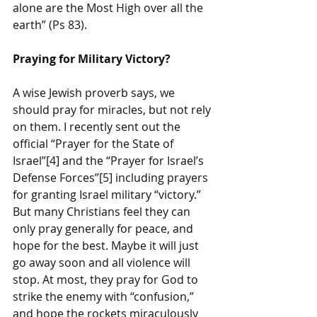
alone are the Most High over all the 
earth” (Ps 83). 
Praying for Military Victory?
A wise Jewish proverb says, we 
should pray for miracles, but not rely 
on them. I recently sent out the 
official “Prayer for the State of 
Israel”[4] and the “Prayer for Israel’s 
Defense Forces”[5] including prayers 
for granting Israel military “victory.” 
But many Christians feel they can 
only pray generally for peace, and 
hope for the best. Maybe it will just 
go away soon and all violence will 
stop. At most, they pray for God to 
strike the enemy with “confusion,” 
and hope the rockets miraculously 