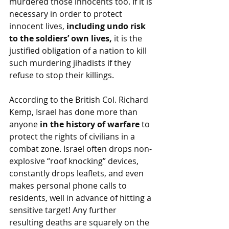
murdered those innocents too. If it is 
necessary in order to protect 
innocent lives, 
including undo risk 
to the soldiers’ own lives,
 it is the 
justified obligation of a nation to kill 
such murdering jihadists if they 
refuse to stop their killings. 
According to the British Col. Richard 
Kemp, Israel has done more than 
anyone 
in the history of warfare
 to 
protect the rights of civilians in a 
combat zone. Israel often drops non-
explosive “roof knocking” devices, 
constantly drops leaflets, and even 
makes personal phone calls to 
residents, well in advance of hitting a 
sensitive target! Any further 
resulting deaths are squarely on the 