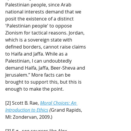
Palestinian people, since Arab 
national interests demand that we 
posit the existence of a distinct 
'Palestinian people' to oppose 
Zionism for tactical reasons. Jordan, 
which is a sovereign state with 
defined borders, cannot raise claims 
to Haifa and Jaffa. While as a 
Palestinian, I can undoubtedly 
demand Haifa, Jaffa, Beer-Sheva and 
Jerusalem.” More facts can be 
brought to support this, but this is 
enough to make the point.
[2] Scott B. Rae, 
Moral Choices: An 
Introduction to Ethics
 (
Grand Rapids, 
MI: Zondervan, 2009.)
[3] E.g., see sources like Alex 