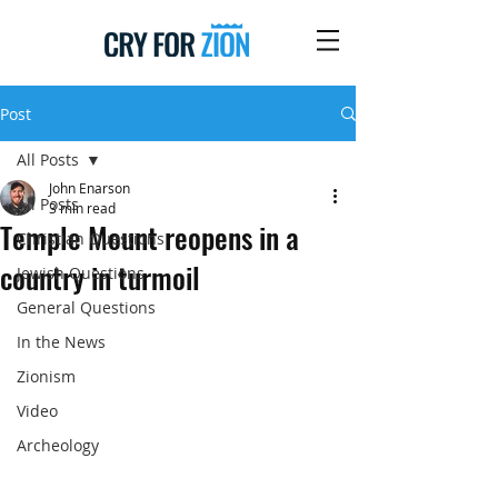
Post
All Posts
John Enarson
All Posts
3 min read
Temple Mount reopens in a
Christian Questions
country in turmoil
Jewish Questions
General Questions
In the News
Zionism
Video
Archeology