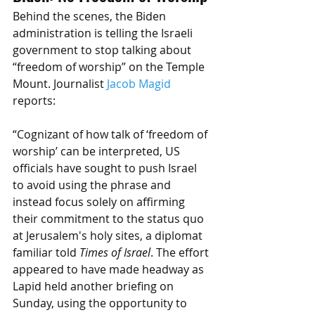
Behind the scenes, the Biden 
administration is telling the Israeli 
government to stop talking about 
“freedom of worship” on the Temple 
Mount. Journalist 
Jacob Magid
reports: 
“Cognizant of how talk of ‘freedom of 
worship’ can be interpreted, US 
officials have sought to push Israel 
to avoid using the phrase and 
instead focus solely on affirming 
their commitment to the status quo 
at Jerusalem's holy sites, a diplomat 
familiar told 
Times of Israel
. The effort 
appeared to have made headway as 
Lapid held another briefing on 
Sunday, using the opportunity to 