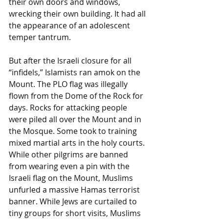
their own doors and windows, 
wrecking their own building. It had all 
the appearance of an adolescent 
temper tantrum. 
But after the Israeli closure for all 
“infidels,” Islamists ran amok on the 
Mount. The PLO flag was illegally 
flown from the Dome of the Rock for 
days. Rocks for attacking people 
were piled all over the Mount and in 
the Mosque. Some took to training 
mixed martial arts in the holy courts. 
While other pilgrims are banned 
from wearing even a pin with the 
Israeli flag on the Mount, Muslims 
unfurled a massive Hamas terrorist 
banner. While Jews are curtailed to 
tiny groups for short visits, Muslims 