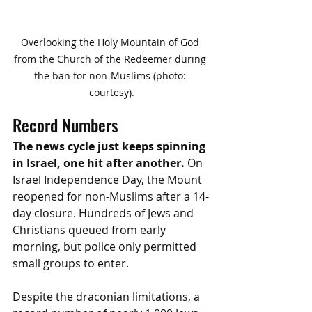
Overlooking the Holy Mountain of God 
from the Church of the Redeemer during 
the ban for non-Muslims (photo: 
courtesy).
Record Numbers
The news cycle just keeps spinning 
in Israel, one hit after another.
 On 
Israel Independence Day, the Mount 
reopened for non-Muslims after a 14-
day closure. Hundreds of Jews and 
Christians queued from early 
morning, but police only permitted 
small groups to enter. 
Despite the draconian limitations, a 