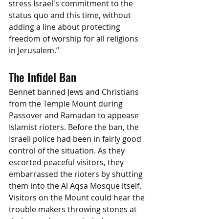
stress Israel's commitment to the 
status quo and this time, without 
adding a line about protecting 
freedom of worship for all religions 
in Jerusalem.”
The Infidel Ban
Bennet banned Jews and Christians 
from the Temple Mount during 
Passover and Ramadan to appease 
Islamist rioters. Before the ban, the 
Israeli police had been in fairly good 
control of the situation. As they 
escorted peaceful visitors, they 
embarrassed the rioters by shutting 
them into the Al Aqsa Mosque itself. 
Visitors on the Mount could hear the 
trouble makers throwing stones at 