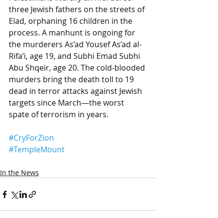
three Jewish fathers on the streets of 
Elad, orphaning 16 children in the 
process. A manhunt is ongoing for 
the murderers As’ad Yousef As’ad al-
Rifa’i, age 19, and Subhi Emad Subhi 
Abu Shqeir, age 20. The cold-blooded 
murders bring the death toll to 19 
dead in terror attacks against Jewish 
targets since March—the worst 
spate of terrorism in years.
#CryForZion
#TempleMount
In the News