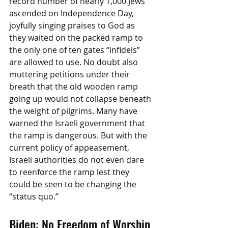
record number of nearly 1,000 Jews 
ascended on Independence Day, 
joyfully singing praises to God as 
they waited on the packed ramp to 
the only one of ten gates “infidels” 
are allowed to use. No doubt also 
muttering petitions under their 
breath that the old wooden ramp 
going up would not collapse beneath 
the weight of pilgrims. Many have 
warned the Israeli government that 
the ramp is dangerous. But with the 
current policy of appeasement, 
Israeli authorities do not even dare 
to reenforce the ramp lest they 
could be seen to be changing the 
“status quo.”
Biden: No Freedom of Worship