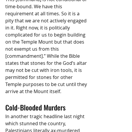
time-bound. We have this 
requirement at all times. So it is a 
pity that we are not actively engaged 
in it. Right now, it is politically 
complicated for us to begin building 
on the Temple Mount but that does 
not exempt us from this 
[commandment].” While the Bible 
states that stones for the God’s altar 
may not be cut with iron tools, it is 
permitted for stones for other 
Temple purposes to be cut until they 
arrive at the Mount itself. 
Cold-Blooded Murders
In another tragic headline last night 
which stunned the country, 
Palestinians literally ax-murdered 