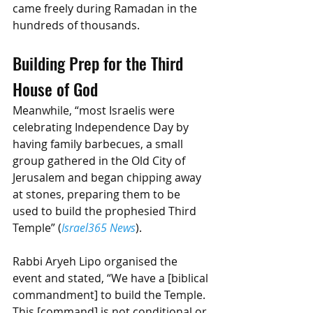
came freely during Ramadan in the 
hundreds of thousands. 
Building Prep for the Third 
House of God
Meanwhile, “most Israelis were 
celebrating Independence Day by 
having family barbecues, a small 
group gathered in the Old City of 
Jerusalem and began chipping away 
at stones, preparing them to be 
used to build the prophesied Third 
Temple” (
Israel365 News
).
Rabbi Aryeh Lipo organised the 
event and stated, “We have a [biblical 
commandment] to build the Temple. 
This [command] is not conditional or 