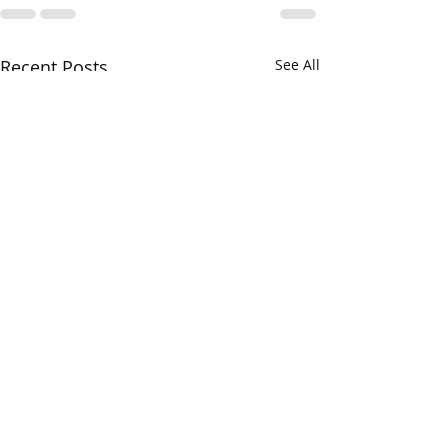
Recent Posts
See All