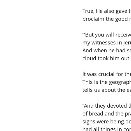
True, He also gave 
proclaim the good n
“‘But you will rece
my witnesses in Jer
And when he had sai
cloud took him out o
It was crucial for 
This is the geograp
tells us about the ea
“And they devoted t
of bread and the p
signs were being do
had all things in c