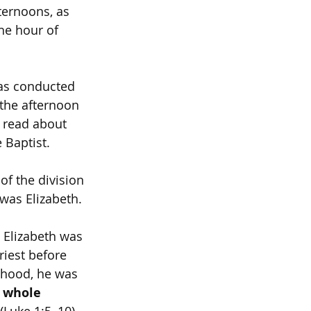
ternoons, as 
he hour of 
was conducted 
 the afternoon 
e read about 
 Baptist.
of the division 
was Elizabeth. 
 Elizabeth was 
iest before 
thood, he was 
 whole 
 (Luke 1:5–10).