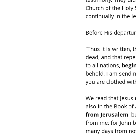
Church of the Holy 
continually in the 
Before His departur
“Thus it is written,
dead, and that repe
to all nations, 
begi
behold, I am sendin
you are clothed wit
We read that Jesus 
also in the Book of 
from Jerusalem
, b
from me; for John ba
many days from now’