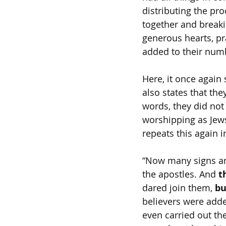
distributing the pr
together and breaki
generous hearts, pr
added to their numb
Here, it once again 
also states that the
words, they did not 
worshipping as Jews
repeats this again i
“Now many signs an
the apostles. And 
t
dared join them, 
bu
believers were adde
even carried out the