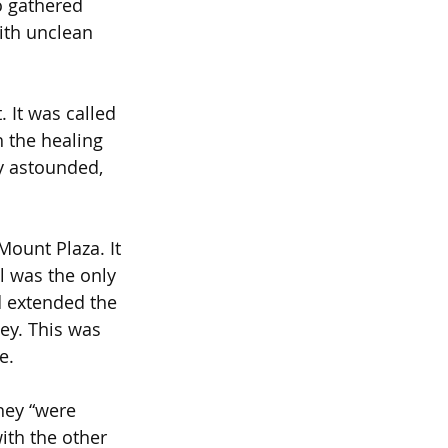
o gathered 
ith unclean 
 It was called 
 the healing 
ly astounded, 
ount Plaza. It 
l was the only 
 extended the 
ley. This was 
e.
hey “were 
ith the other 