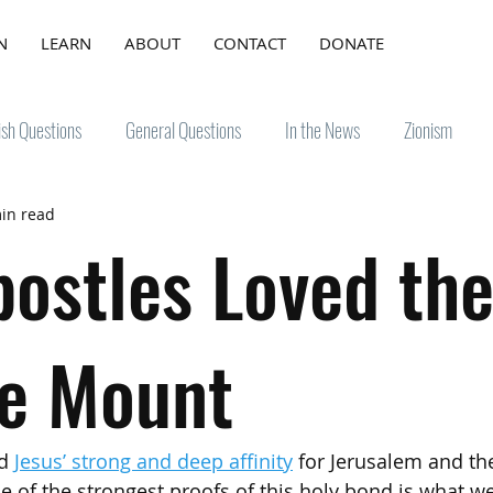
N
LEARN
ABOUT
CONTACT
DONATE
ish Questions
General Questions
In the News
Zionism
in read
postles Loved th
e Mount
d 
Jesus’ strong and deep affinity
 for Jerusalem and th
of the strongest proofs of this holy bond is what w