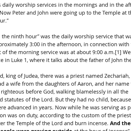
s daily worship services in the mornings and in the af
 “Now Peter and John were going up to the Temple at t
ur.”
, the ninth hour” was the daily worship service that 
proximately 3:00 in the afternoon, in connection with
ht of the morning service was at about 9:00 a.m.[1] W
e in Luke 1, where it talks about the father of John the
d, king of Judea, there was a priest named Zechariah, 
ad a wife from the daughters of Aaron, and her name 
righteous before God, walking blamelessly in all the 
tatutes of the Lord. But they had no child, because
re advanced in years. Now while he was serving as pr
on was on duty, according to the custom of the pries
ter the Temple of the Lord and burn incense. 
And the
 at the hour of incense”