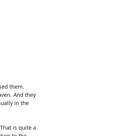
ssed them. 
aven. And they 
ally in the 
hat is quite a 
tion to the 