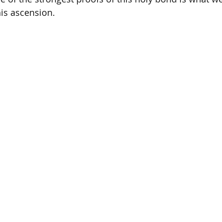
his ascension. 