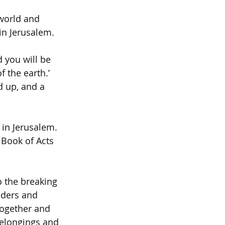
world and 
in Jerusalem.
 you will be 
 the earth.’ 
d up, and a 
 in Jerusalem. 
 Book of Acts 
o the breaking 
ders and 
together and 
belongings and 