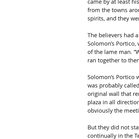
came by at least hi
from the towns arou
spirits, and they we
The believers had a
Solomon’s Portico, 
of the lame man. “Wh
ran together to them
Solomon’s Portico w
was probably called
original wall that
plaza in all directi
obviously the meeti
But they did not sta
continually in the 