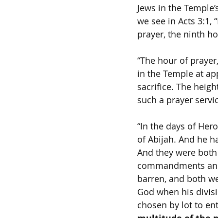
Jews in the Temple’
we see in Acts 3:1,
prayer, the ninth ho
“The hour of prayer
in the Temple at ap
sacrifice. The heig
such a prayer servic
“In the days of Hero
of Abijah. And he h
And they were both 
commandments and s
barren, and both we
God when his divisi
chosen by lot to en