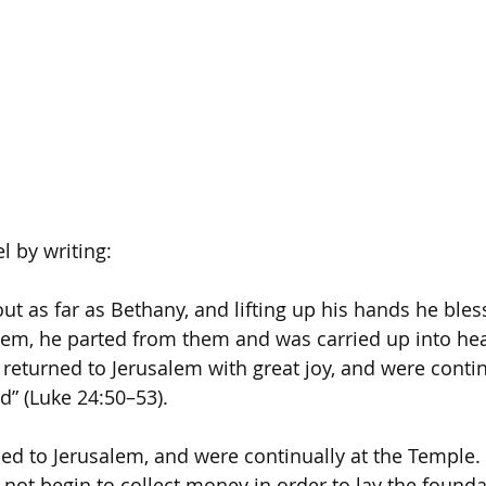
l by writing:
ut as far as Bethany, and lifting up his hands he ble
hem, he parted from them and was carried up into he
eturned to Jerusalem with great joy, and were continu
” (Luke 24:50–53).
ed to Jerusalem, and were continually at the Temple. T
 not begin to collect money in order to lay the founda