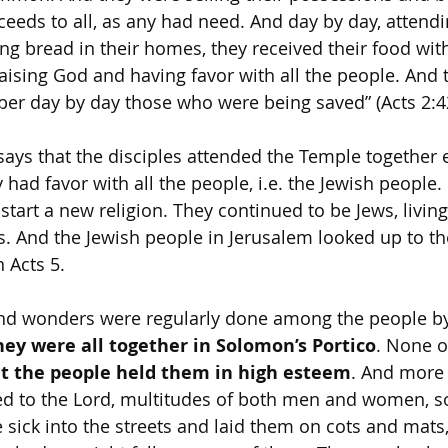
oceeds to all, as any had need. And day by day, attend
ng bread in their homes, they received their food wit
aising God and having favor with all the people. And 
er day by day those who were being saved” (Acts 2:4
says that the disciples attended the Temple together e
y had favor with all the people, i.e. the Jewish people. 
start a new religion. They continued to be Jews, livin
. And the Jewish people in Jerusalem looked up to t
n Acts 5.
d wonders were regularly done among the people by
hey were all together in Solomon’s Portico
. None of
t the people held them in high esteem
. And more 
d to the Lord, multitudes of both men and women, so
 sick into the streets and laid them on cots and mats,