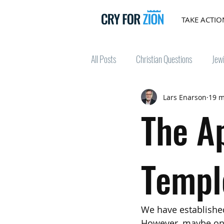
TAKE ACTIO
All Posts
Christian Questions
Jew
Lars Enarson
19 m
The A
Templ
We have establishe
However, maybe one 