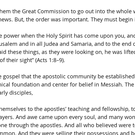
them the Great Commission to go out into the whole 
ews. But, the order was important. They must begin 
ive power when the Holy Spirit has come upon you, and
usalem and in all Judea and Samaria, and to the end of
d these things, as they were looking on, he was lifte
f their sight” (Acts 1:8–9).
the gospel that the apostolic community be established
hical foundation and center for belief in Messiah. The
rly disciples,
hemselves to the apostles’ teaching and fellowship, t
rayers. And awe came upon every soul, and many won
ne through the apostles. And all who believed were 
ommon. And they were selling their possessions and 