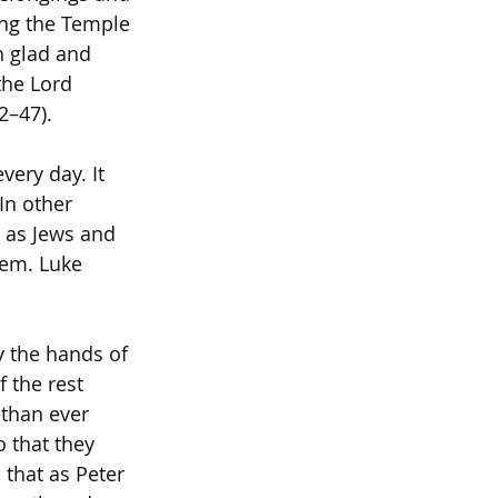
ing the Temple 
h glad and 
the Lord 
2–47).
very day. It 
In other 
g as Jews and 
hem. Luke 
 the hands of 
 the rest 
than ever 
 that they 
 that as Peter 