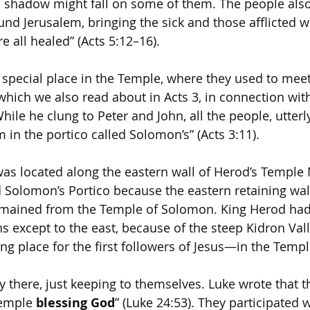
s shadow might fall on some of them. The people als
nd Jerusalem, bringing the sick and those afflicted w
re all healed” (Acts 5:12–16).
 special place in the Temple, where they used to meet.
which we also read about in Acts 3, in connection with
ile he clung to Peter and John, all the people, utter
 in the portico called Solomon’s” (Acts 3:11).
as located along the eastern wall of Herod’s Temple M
 Solomon’s Portico because the eastern retaining wal
 remained from the Temple of Solomon. King Herod had
ons except to the east, because of the steep Kidron Val
ng place for the first followers of Jesus—in the Templ
y there, just keeping to themselves. Luke wrote that t
Temple 
blessing God
” (Luke 24:53). They participated w