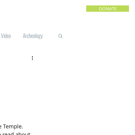
DONATE
Video
Archeology
e
e Temple. 
e read about 