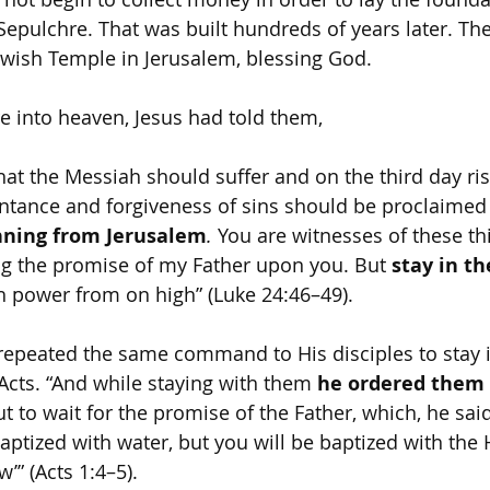
Sepulchre. That was built hundreds of years later. Th
Jewish Temple in Jerusalem, blessing God.
e into heaven, Jesus had told them,
 that the Messiah should suffer and on the third day ri
ntance and forgiveness of sins should be proclaimed
nning from Jerusalem
.
 You are witnesses of these th
g the promise of my Father upon you. But 
stay in th
h power from on high” (Luke 24:46–49).
repeated the same command to His disciples to stay 
Acts. “And while staying with them 
he ordered them 
ut to wait for the promise of the Father, which, he sai
ptized with water, but you will be baptized with the H
” (Acts 1:4–5).