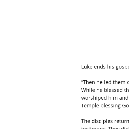
Luke ends his gospe
“Then he led them o
While he blessed t
worshiped him and r
Temple blessing God
The disciples return
testimony. They did