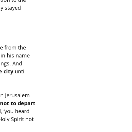
ey stayed 
se from the 
 in his name 
ings. And 
e city
 until 
in Jerusalem 
not to depart 
d, ‘you heard 
oly Spirit not 