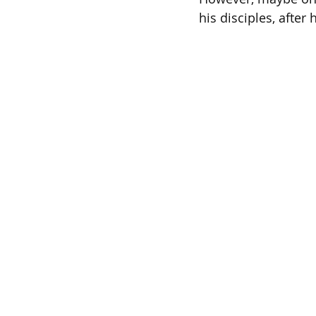
his disciples, after 